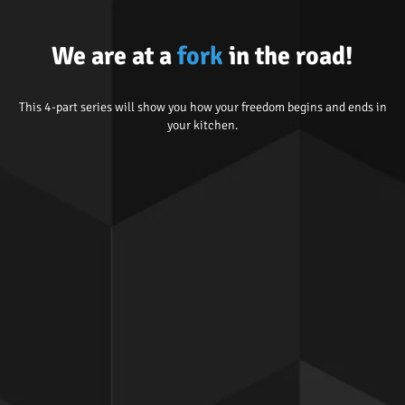
We are at a
fork
in the road!
This 4-part series will show you how your freedom begins and ends in
your kitchen.