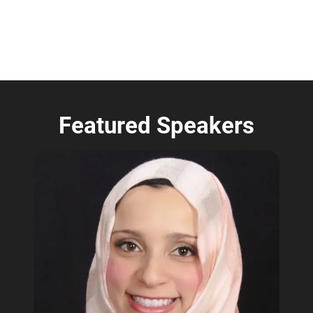
Featured Speakers