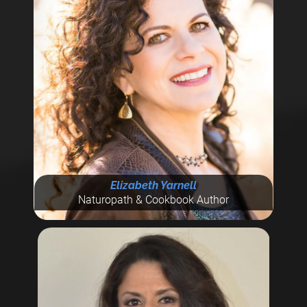
Elizabeth Yarnell
Naturopath & Cookbook Author