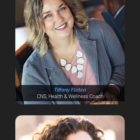
Tiffany Flaten
CNS, Health & Wellness Coach