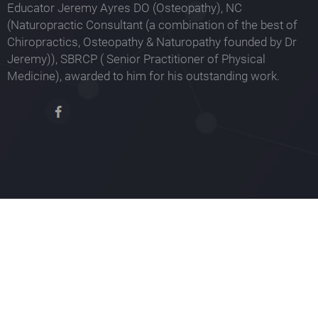
Educator Jeremy Ayres DO (Osteopathy), NC
(Naturopractic Consultant (a combination of the best of
Chiropractics, Osteopathy & Naturopathy founded by Dr
Jeremy)), SBRCP ( Senior Practitioner of Physical
Medicine), awarded to him for his outstanding work.