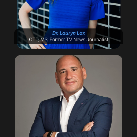
Dr. Lauryn Lax
OTD, MS, Former TV News Journalist