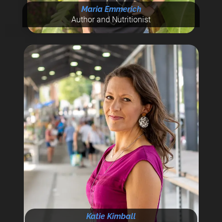
Maria Emmerich
Author and Nutritionist
Katie Kimball