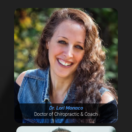
Dr. Lori Monaco
Doctor of Chiropractic & Coach