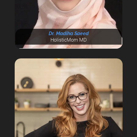
Dr. Madiha Saeed
HolisticMom MD