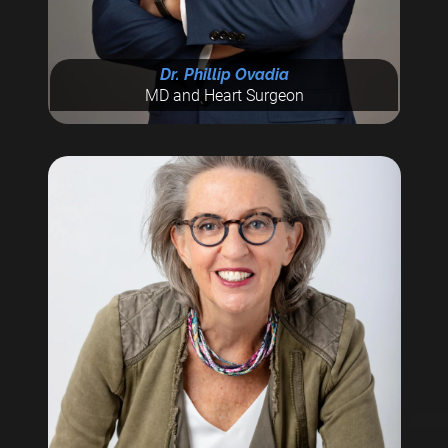
Dr. Phillip Ovadia
MD and Heart Surgeon