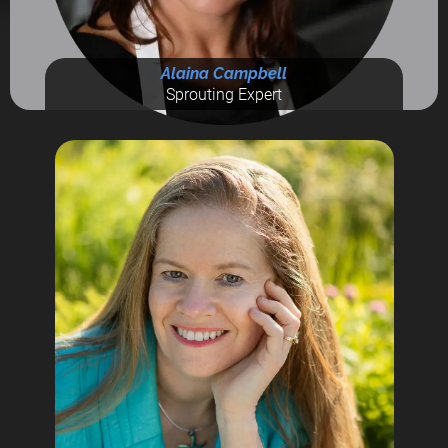
Alaina Campbell
Sprouting Expert