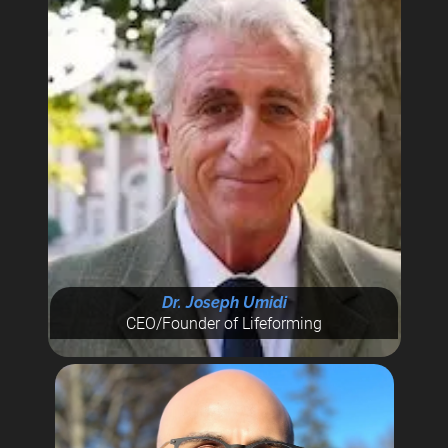
Dr. Joseph Umidi
CEO/Founder of Lifeforming