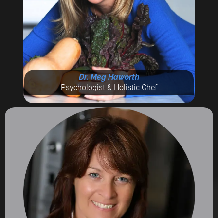
Dr. Meg Haworth
Psychologist & Holistic Chef