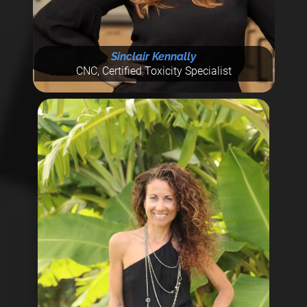
Sinclair Kennally
CNC, Certified Toxicity Specialist