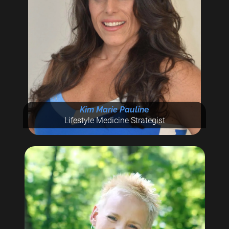
Kim Marie Paulin
e
Lifestyle Medicine Strategist