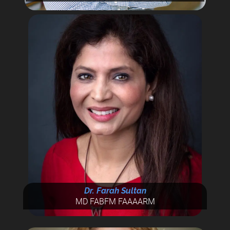
Dr. Farah Sultan
MD FABFM FAAAARM