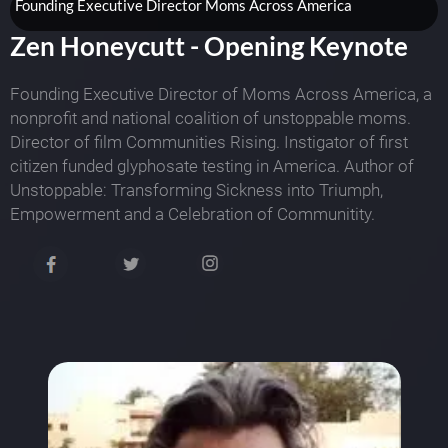
Founding Executive Director Moms Across America
Zen Honeycutt - Opening Keynote
Founding Executive Director of Moms Across America, a
nonprofit and national coalition of unstoppable moms.
Director of film Communities Rising. Instigator of first
citizen funded glyphosate testing in America. Author of
Unstoppable: Transforming Sickness into Triumph,
Empowerment and a Celebration of Communitity.