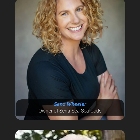
Sena Wheeler
Owner of Sena Sea Seafoods