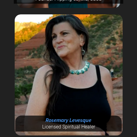
Rosemary Levesque
Licensed Spiritual Healer