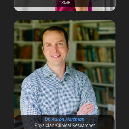
CSME
Dr. Aaron Hartman
Physician/Clinical Researcher