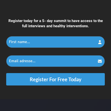
Register today for a 5- day summit to have access to the
full interviews and healthy interventions.
Register For Free Today