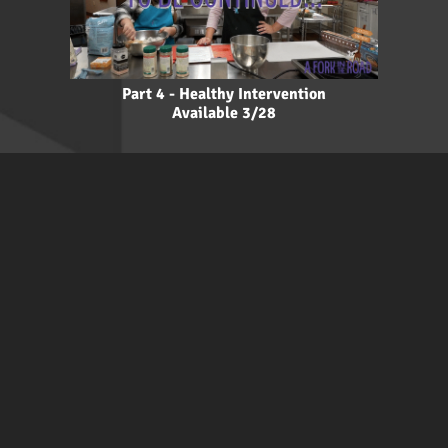
Part 4 - Healthy Intervention
Available 3/28