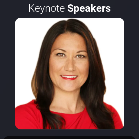
Keynote
Speakers