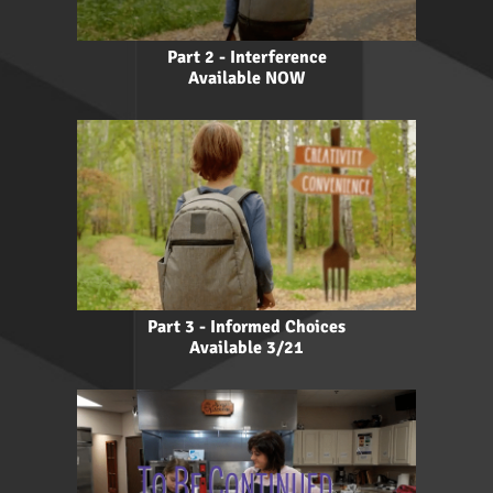
Part 2 - Interference
Available NOW
Part 3 - Informed Choices
Available 3/21