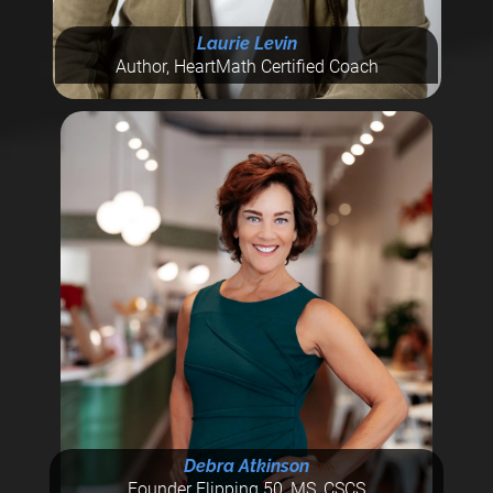
Laurie Levin
Author, HeartMath Certified Coach
Debra Atkinson
Founder Flipping 50, MS, CSCS