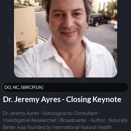
DO, NC, SBRCP(UK)
Dr. Jeremy Ayres - Closing Keynote
Dr Jeremy Ayres - Naturopractic Consultant -
Investigative Researcher - Broadcaster - Author. Naturally
Better was founded by International Natural Health