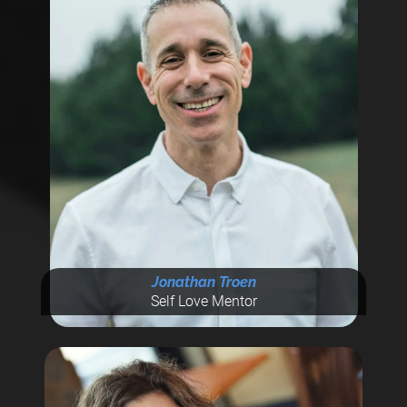
Jonathan Troen
Self Love Mentor