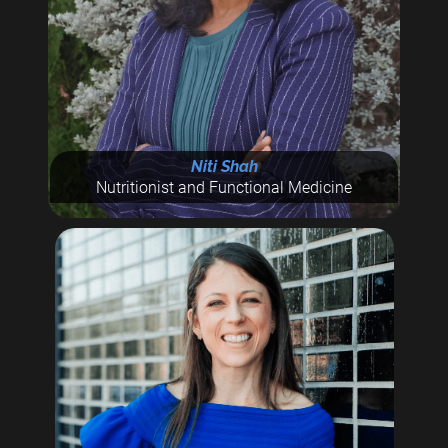
Niti Shah
Nutritionist and Functional Medicine