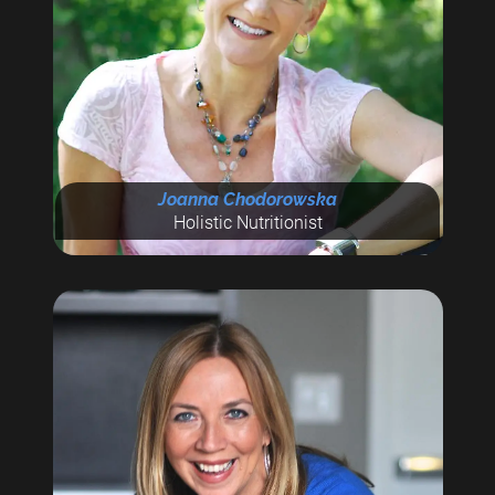
Joanna Chodorowska
Holistic Nutritionist