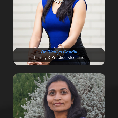
Dr. Bindiya Gandhi
Family & Practice Medicine