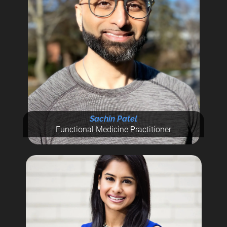
Sachin Patel
Functional Medicine Practitioner