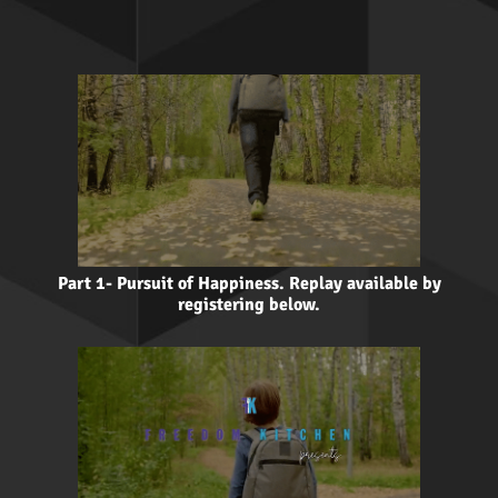
Part 1- Pursuit of Happiness. Replay available by
registering below.