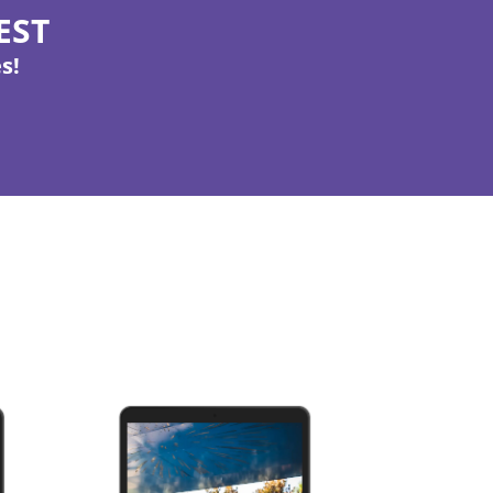
 EST
s!