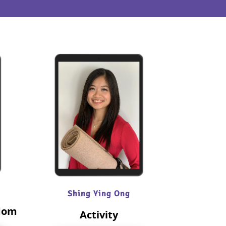
Shing Ying Ong
edom
Activity