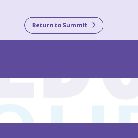
Return to Summit
n