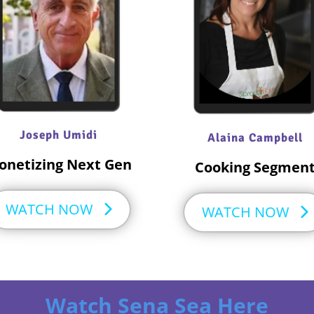
Joseph Umidi
Alaina Campbell
onetizing Next Gen
Cooking Segmen
WATCH NOW
WATCH NOW
Watch Sena Sea Here