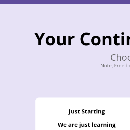
Your Conti
Choo
Note, Freedo
Just Starting
We are just learning