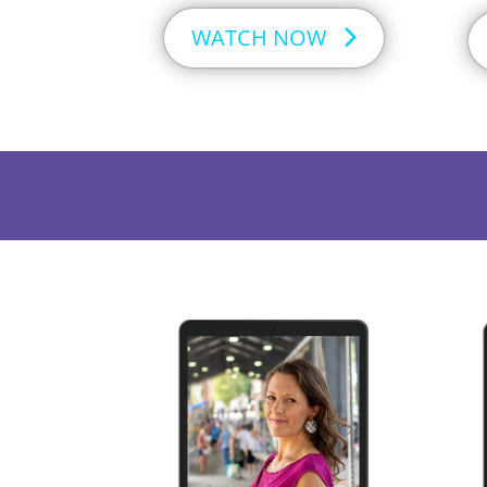
WATCH NOW