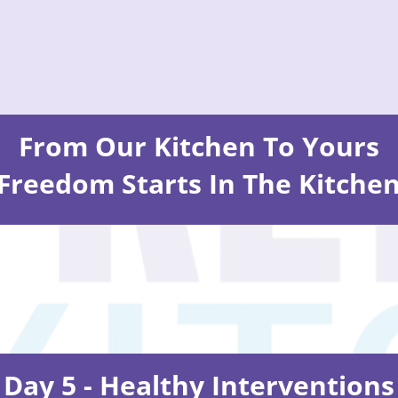
From Our Kitchen To Yours
Freedom Starts In The Kitche
Day 5 - Healthy Interventions