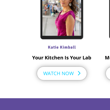
Katie Kimball
Your Kitchen Is Your Lab
M
WATCH NOW