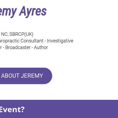
emy Ayres
, NC, SBRCP(UK)
ropractic Consultant - Investigative
 - Broadcaster - Author
 ABOUT JEREMY
Event?