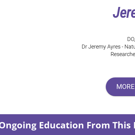
Jer
DO
Dr Jeremy Ayres - Natu
Researcher
MORE
Ongoing Education From This 