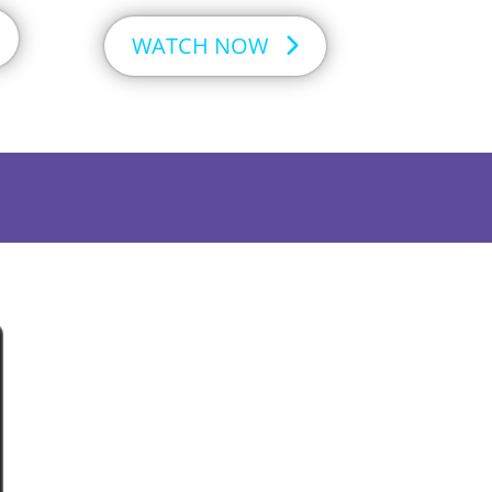
WATCH NOW