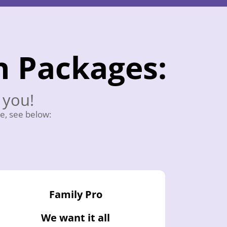
n Packages:
 you!
e, see below:
Family Pro
We want it all