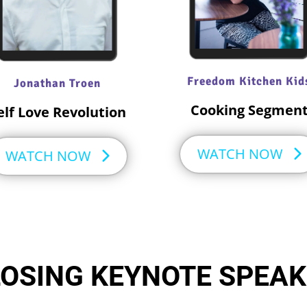
Freedom Kitchen Kid
Jonathan Troen
Cooking Segmen
elf Love Revolution
WATCH NOW
WATCH NOW
OSING KEYNOTE SPEA