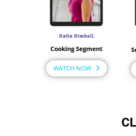
Katie Kimball
Cooking Segment​
S
WATCH NOW
CL