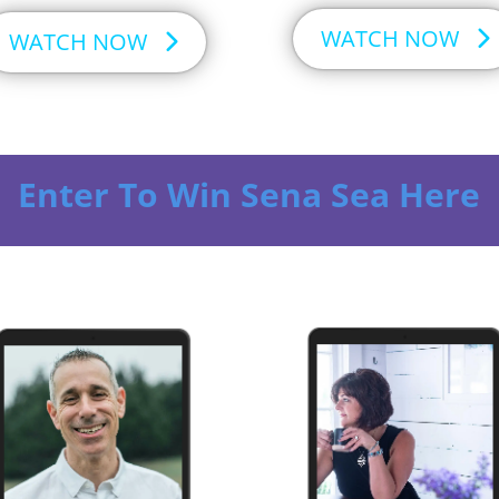
WATCH NOW
WATCH NOW
Enter To Win Sena Sea Here