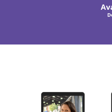
Ava
D