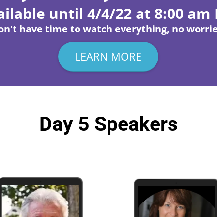
ilable until 4/4/22 at 8:00 am
on't have time to watch everything, no worrie
LEARN MORE
Day 5 Speakers