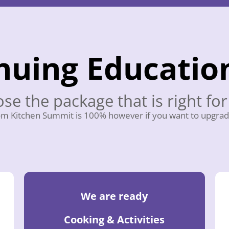
nuing Educatio
se the package that is right for
m Kitchen Summit is 100% however if you want to upgrad
We are ready
Cooking & Activities