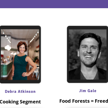
Jim Gale
Debra Atkinson
Food Forests = Fre
Cooking Segment