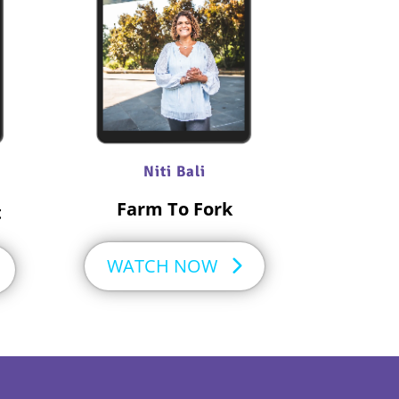
Niti Bali
Farm To Fork
t
WATCH NOW