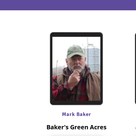
Mark Baker
Baker's Green Acres