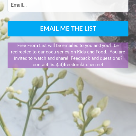
EMAIL ME THE LIST
Free From List will be emailed to you and you'll be
redirected to our docu-series on Kids and Food. You are
invited to watch and share! Feedback and questions?
contact lisa(at)freedomkitchen.net