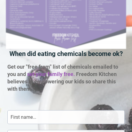
When did eating chemicals become ok?
Get our "free from" list of chemicals emailed to
you and
set your family free.
Freedom Kitchen
believes in empowering our kids so share this
with them.