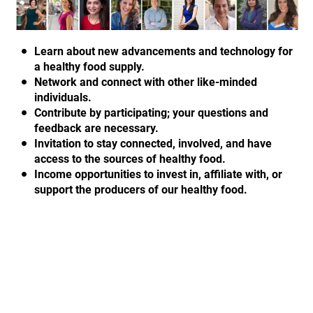
Learn about new advancements and technology for
a healthy food supply.
Network and connect with other like-minded
individuals.
Contribute by participating; your questions and
feedback are necessary.
Invitation to stay connected, involved, and have
access to the sources of healthy food.
Income opportunities to invest in, affiliate with, or
support the producers of our healthy food.