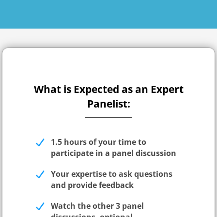
What is Expected as an Expert
Panelist:
1.5 hours of your time to
participate in a panel discussion
Your expertise to ask questions
and provide feedback
Watch the other 3 panel