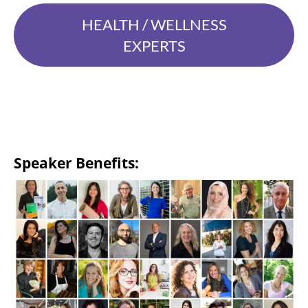
HEALTH / WELLNESS
EXPERTS
Speaker Benefits: