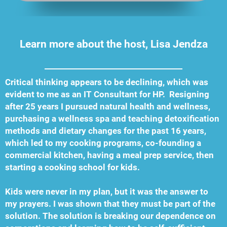
Learn more about the host, Lisa Jendza
Critical thinking appears to be declining, which was
evident to me as an IT Consultant for HP. Resigning
after 25 years I pursued natural health and wellness,
purchasing a wellness spa and teaching detoxification
methods and dietary changes for the past 16 years,
which led to my cooking programs, co-founding a
commercial kitchen, having a meal prep service, then
starting a cooking school for kids.
Kids were never in my plan, but it was the answer to
my prayers. I was shown that they must be part of the
solution. The solution is breaking our dependence on