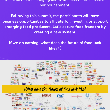
our nourishment.
Following this summit, the participants will have
business opportunities to affiliate for, invest in, or support
emerging food producers. Let’s secure food freedom by
creating a new system.
If we do nothing, what does the future of food look
like?
👇
What does the future of food look like?