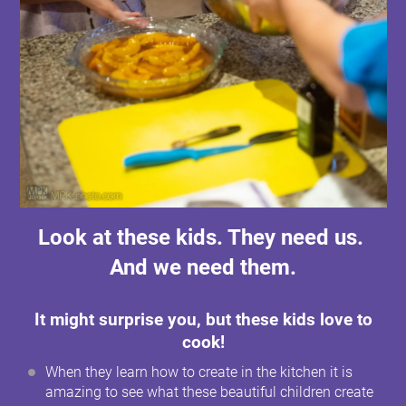
Look at these kids. They need us.
And we need them.
It might surprise you, but these kids love to
cook!
When they learn how to create in the kitchen it is
amazing to see what these beautiful children create