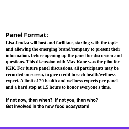
Panel Format:
Lisa Jendza will host and facilitate, starting with the topic
and allowing the emerging brand/company to present their
information, before opening up the panel for discussion and
questions. This discussion with Max Kane was the pilot for
K2K. For future panel discussions, all participants may be
recorded on screen, to give credit to each health/wellness
expert. A limit of 20 health and wellness experts per panel,
and a hard stop at 1.5 hours to honor everyone's time.
If not now, then when? If not you, then who?
Get involved in the new food ecosystem!