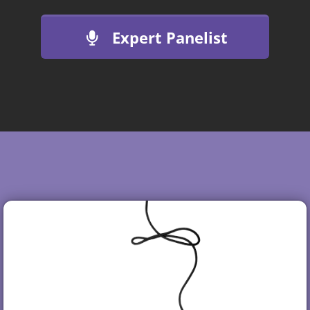
Expert Panelist