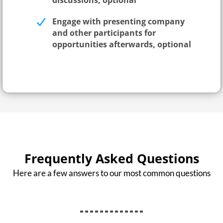
discussions, optional
Engage with presenting company
and other participants for
opportunities afterwards, optional
Frequently Asked Questions
Here are a few answers to our most common questions