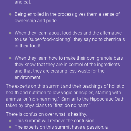
and eat.
Being enrolled in the process gives them a sense of
ownership and pride.
When they learn about food dyes and the alternative
to use “super-food-coloring” they say no to chemicals
in their food!
When they learn how to make their own granola bars
they know that they are in control of the ingredients
and that they are creating less waste for the
environment.
The experts on this summit and their teachings of holistic
health and nutrition follow yogic principles, starting with
ahimsa, or “non-harming.” Similar to the Hippocratic Oath
taken by physicians to “first, do no harm.”
There is confusion over what is healthy.
This summit will remove the confusion!
The experts on this summit have a passion, a