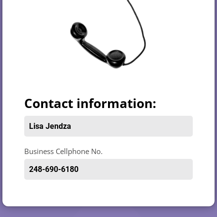
Contact information:
Lisa Jendza
Business Cellphone No.
248-690-6180