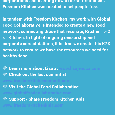
corporations and learning how to be self-sufficient.
Freedom Kitchen was created to set people free.
In tandem with Freedom Kitchen, my work with Global
Food Collaborative is intended to create a new food
network, connecting those that resonate, Kitchen => 2
<= Kitchen. In light of ongoing censorship and
corporate consolidations, it is time we create this K2K
network to ensure we have the resources we need for
healthy food.
💜
Learn more about Lisa at
www.lisajendza.com
💜
Check out the last summit at
www.freedomkitchensummit.com
💜
Visit the Global Food Collaborative
www.globalfoodcollaborative.com
💜
Support / Share Freedom Kitchen Kids
www.freedomkitchenkids.com