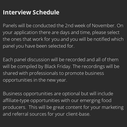
the Health of your Business" and we'd love to have
you in the Global Food Collaborative.
Interview Schedule
Panels will be conducted the 2nd week of November. On
your application there are days and time, please select
the ones that work for you and you will be notified which
panel you have been selected for.
Each panel discussion will be recorded and all of them
will be compiled by Black Friday. The recordings will be
shared with professionals to promote business
opportunities in the new year.
Business opportunities are optional but will include
affiliate-type opportunities with our emerging food
producers. This will be great content for your marketing
and referral sources for your client-base.