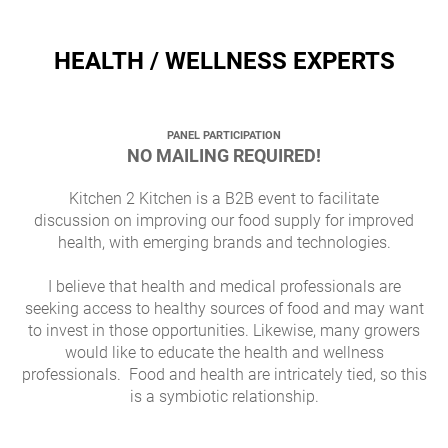
HEALTH / WELLNESS EXPERTS
PANEL PARTICIPATION
NO MAILING REQUIRED!
Kitchen 2 Kitchen is a B2B event to facilitate
discussion on improving our food supply for improved
health, with emerging brands and technologies.
I believe that health and medical professionals are
seeking access to healthy sources of food and may want
to invest in those opportunities. Likewise, many growers
would like to educate the health and wellness
professionals. Food and health are intricately tied, so this
is a symbiotic relationship.