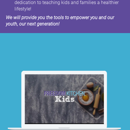
dedication to teaching kids and families a healthier
lifestyle!
We will provide you the tools to empower you and our
youth, our next generation!