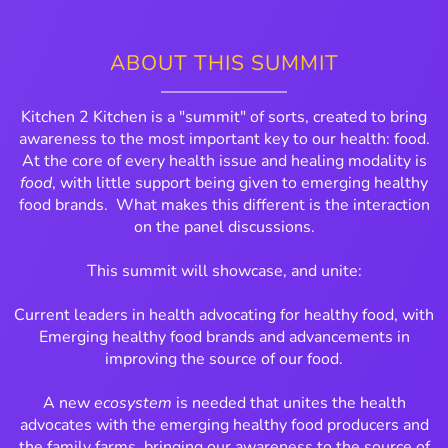
ABOUT THIS SUMMIT
Kitchen 2 Kitchen is a "summit" of sorts, created to bring
awareness to the most important key to our health: food.
At the core of every health issue and healing modality is
food
, with little support being given to emerging healthy
food brands. What makes this different is the interaction
on the panel discussions.
This summit will showcase, and unite:
Current leaders in health advocating for healthy food, with
Emerging healthy food brands and advancements in
improving the source of our food.
A new
ecosystem
is needed that unites the health
advocates with the emerging healthy food producers and
the family farms, bringing our awareness to the source of