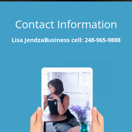
Contact Information
Lisa JendzaBusiness cell: 248-965-9888