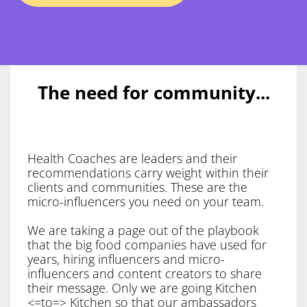
The need for community...
Health Coaches are leaders and their
recommendations carry weight within their
clients and communities. These are the
micro-influencers you need on your team.
We are taking a page out of the playbook
that the big food companies have used for
years, hiring influencers and micro-
influencers and content creators to share
their message. Only we are going Kitchen
<=to=> Kitchen so that our ambassadors