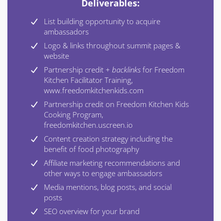
Deliverables:
List building opportunity to acquire
ambassadors
Logo & links throughout summit pages &
website
Partnership credit +
backlinks
for Freedom
Kitchen Facilitator Training,
www.freedomkitchenkids.com
Partnership credit on Freedom Kitchen Kids
Cooking Program,
freedomkitchen.uscreen.io
Content creation strategy including the
benefit of food photography
Affiliate marketing recommendations and
other ways to engage ambassadors
Media mentions, blog posts, and social
posts
SEO overview for your brand