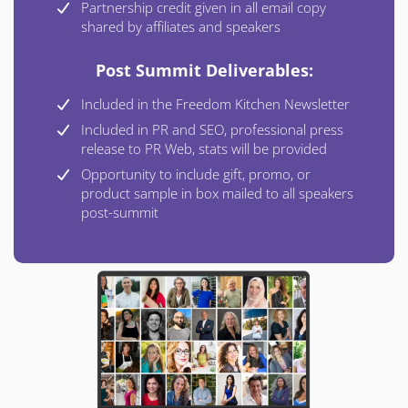
Partnership credit given in all email copy
shared by affiliates and speakers
Post Summit Deliverables:
Included in the Freedom Kitchen Newsletter
Included in PR and SEO, professional press
release to PR Web, stats will be provided
Opportunity to include gift, promo, or
product sample in box mailed to all speakers
post-summit