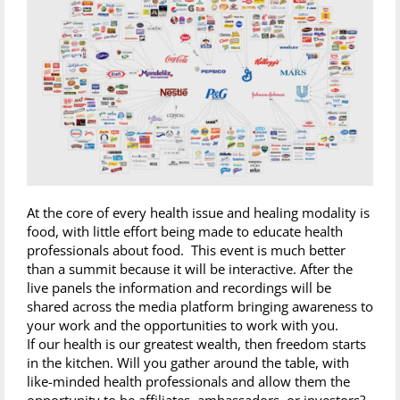
At the core of every health issue and healing modality is
food, with little effort being made to educate health
professionals about food. This event is much better
than a summit because it will be interactive. After the
live panels the information and recordings will be
shared across the media platform bringing awareness to
your work and the opportunities to work with you.
If our health is our greatest wealth, then freedom starts
in the kitchen. Will you gather around the table, with
like-minded health professionals and allow them the
opportunity to be affiliates, ambassadors, or investors?