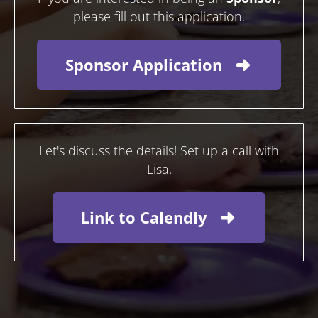
please fill out this application.
Sponsor Application
Let's discuss the details! Set up a call with
Lisa.
Link to Calendly