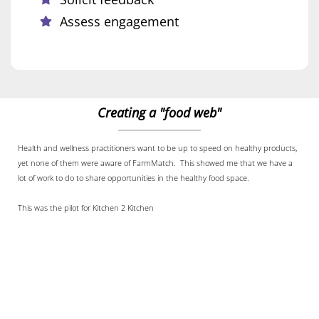
Assess engagement
Creating a "food web"
Health and wellness practitioners want to be up to speed on healthy products,
yet none of them were aware of FarmMatch. This showed me that we have a
lot of work to do to share opportunities in the healthy food space.
This was the pilot for Kitchen 2 Kitchen