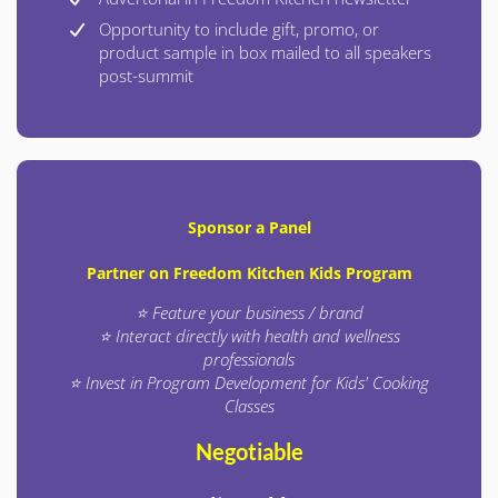
Opportunity to include gift, promo, or
product sample in box mailed to all speakers
post-summit
Sponsor a Panel
Partner on Freedom Kitchen Kids Program
⭐ Feature your business / brand
⭐ Interact directly with health and wellness
professionals
⭐ Invest in Program Development for Kids' Cooking
Classes
Negotiable