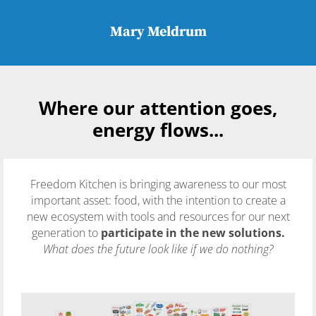
Mary Meldrum
Where our attention goes,
energy flows...
Freedom Kitchen is bringing awareness to our most
important asset: food, with the intention to create a
new ecosystem with tools and resources for our next
generation to
participate in the new solutions.
What does the future look like if we do nothing?