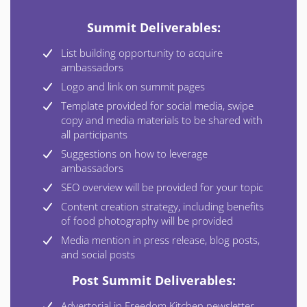
Summit Deliverables:
List building opportunity to acquire
ambassadors
Logo and link on summit pages
Template provided for social media, swipe
copy and media materials to be shared with
all participants
Suggestions on how to leverage
ambassadors
SEO overview will be provided for your topic
Content creation strategy, including benefits
of food photography will be provided
Media mention in press release, blog posts,
and social posts
Post Summit Deliverables:
Advertorial in Freedom Kitchen newsletter