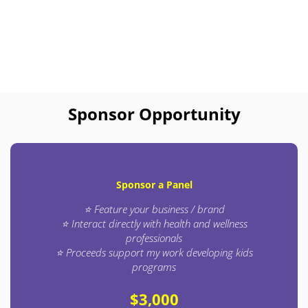
Sponsor Opportunity
Sponsor a Panel
⭐ Feature your business / brand
⭐ Interact directly with health and wellness
professionals
⭐ Proceeds support my work developing kids
programs
$3,000