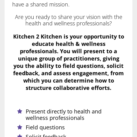
have a shared mission.
Are you ready to share your vision with the
health and wellness professionals?
Kitchen 2 Kitchen is your opportunity to
educate health & wellness
professionals. You will present to a
unique group of practitioners, giving
you the ability to field questions, solicit
feedback, and assess engagement, from
which you can determine how to
structure collaborative efforts.
Present directly to health and
wellness professionals
Field questions
Solicit feedback