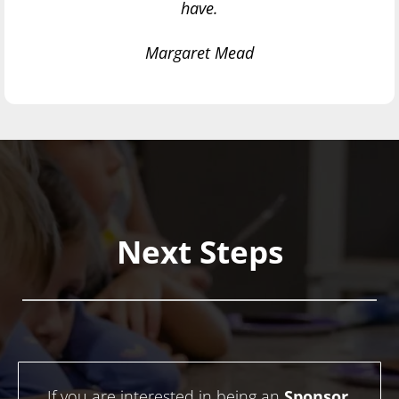
have.
Margaret Mead
Next Steps
If you are interested in being an
Sponsor
,