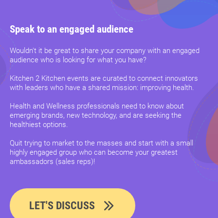
Speak to an engaged audience
Wouldn't it be great to share your company with an engaged
audience who is looking for what you have?
Kitchen 2 Kitchen events are curated to connect innovators
with leaders who have a shared mission: improving health.
Health and Wellness professionals need to know about
emerging brands, new technology, and are seeking the
healthiest options.
Quit trying to market to the masses and start with a small
highly engaged group who can become your greatest
ambassadors (sales reps)!
LET'S DISCUSS