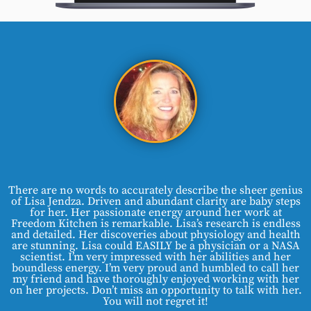
There are no words to accurately describe the sheer genius
of Lisa Jendza. Driven and abundant clarity are baby steps
for her. Her passionate energy around her work at
Freedom Kitchen is remarkable. Lisa’s research is endless
and detailed. Her discoveries about physiology and health
are stunning. Lisa could EASILY be a physician or a NASA
scientist. I’m very impressed with her abilities and her
boundless energy. I’m very proud and humbled to call her
my friend and have thoroughly enjoyed working with her
on her projects. Don’t miss an opportunity to talk with her.
You will not regret it!