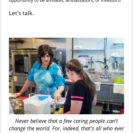
Let's talk.
Never believe that a few caring people can't
change the world. For, indeed, that's all who ever