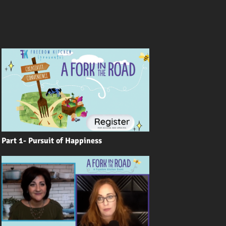
Part 1- Pursuit of Happiness