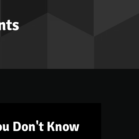
nts
ou Don't Know