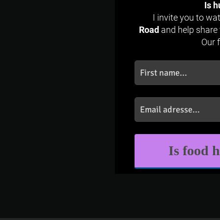
Is h
I invite you to w
Road
and help share 
Our 
Is food 