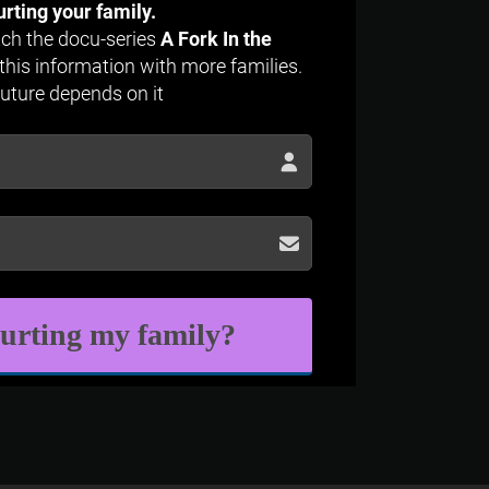
urting your family.
atch the docu-series
A Fork In the
this information with more families.
future depends on it
hurting my family?