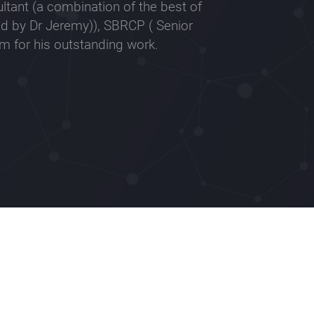
tant (a combination of the best of
d by Dr Jeremy)), SBRCP ( Senior
im for his outstanding work.