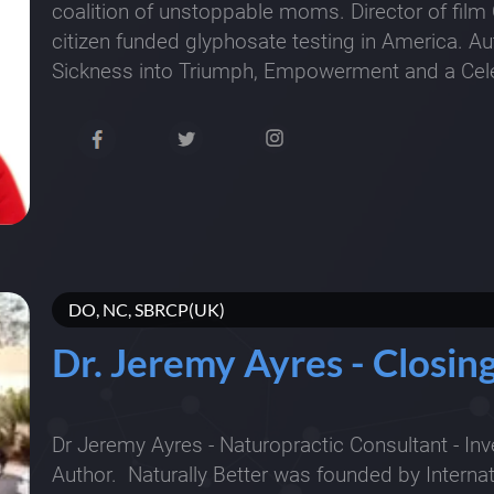
coalition of unstoppable moms. Director of film 
citizen funded glyphosate testing in America. A
Sickness into Triumph, Empowerment and a Cele
DO, NC, SBRCP(UK)
Dr. Jeremy Ayres - Closi
Dr Jeremy Ayres - Naturopractic Consultant - Inv
Author. Naturally Better was founded by Interna