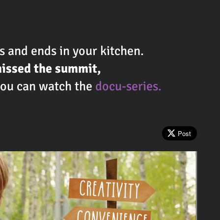
 and ends in your kitchen.
missed the summit,
 you can watch the
docu-series.
!
Post