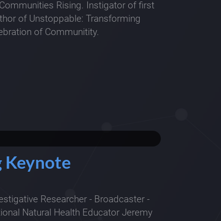
Communities Rising. Instigator of first
uthor of Unstoppable: Transforming
bration of Communitity.
ng Keynote
estigative Researcher - Broadcaster -
tional Natural Health Educator Jeremy