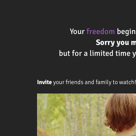
Your
freedom
begins
Sorry you 
but for a limited time
Invite
your friends and family to watch