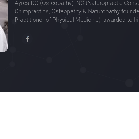
Ayres DO (Osteopathy), NC (Naturopractic Consul
Chiropractics, Osteopathy & Naturopathy founde
Practitioner of Physical Medicine), awarded to h