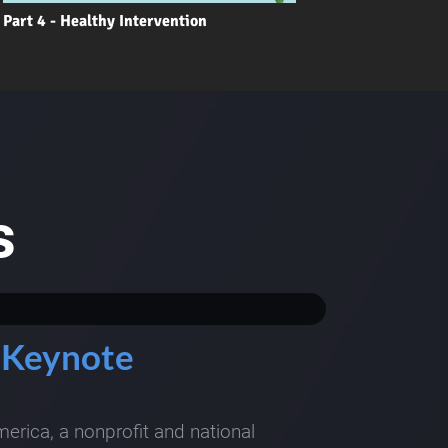
Part 4 - Healthy Intervention
s
 Keynote
rica, a nonprofit and national