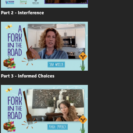
Part 2 - Interference
Part 3 - Informed Choices