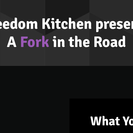
eedom Kitchen prese
A
Fork
in the Road
What Y