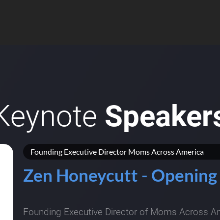
Keynote
Speaker
Founding Executive Director Moms Across America
Zen Honeycutt - Opening
Founding Executive Director of Moms Across Ame