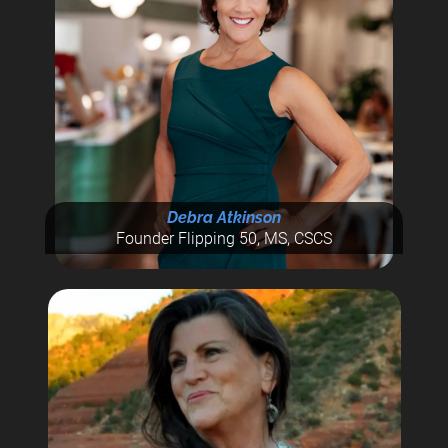
Debra Atkinson
Founder Flipping 50, MS, CSCS