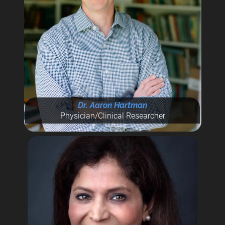
Dr. Aaron Hartman
Physician/Clinical Researcher