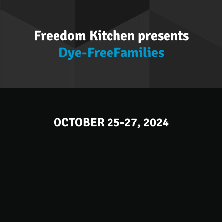
Freedom Kitchen presents
Dye-FreeFamilies
OCTOBER 25-27, 2024