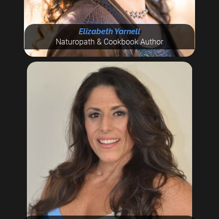
Elizabeth Yarnell
Naturopath & Cookbook Author