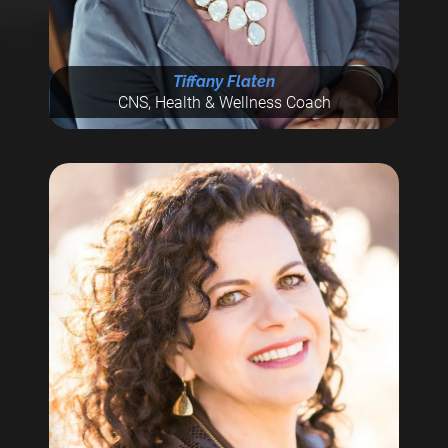
Tiffany Flaten
CNS, Health & Wellness Coach