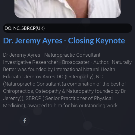
DO, NC, SBRCP(UK)
Dr. Jeremy Ayres - Closing Keynote
Dr Jeremy Ayres - Naturopractic Consultant -
Investigative Researcher - Broadcaster - Author. Naturally
Better was founded by International Natural Health
Educator Jeremy Ayres DO (Osteopathy), NC
(Naturopractic Consultant (a combination of the best of
Chiropractics, Osteopathy & Naturopathy founded by Dr
Jeremy)), SBRCP ( Senior Practitioner of Physical
Medicine), awarded to him for his outstanding work.