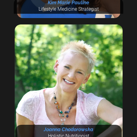
Kim Marie Paulin
e
Lifestyle Medicine Strategist
Joanna Chodorowska
Holistic Nutritionist