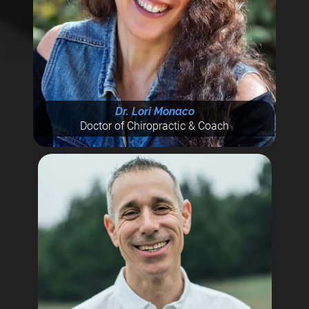
Dr. Lori Monaco
Doctor of Chiropractic & Coach