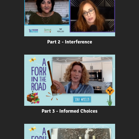
Part 2 - Interference
Part 3 - Informed Choices