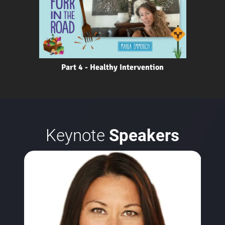
Part 4 - Healthy Intervention
Keynote
Speakers