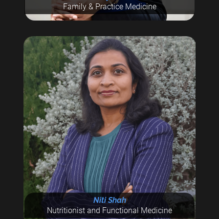
Family & Practice Medicine
Niti Shah
Nutritionist and Functional Medicine