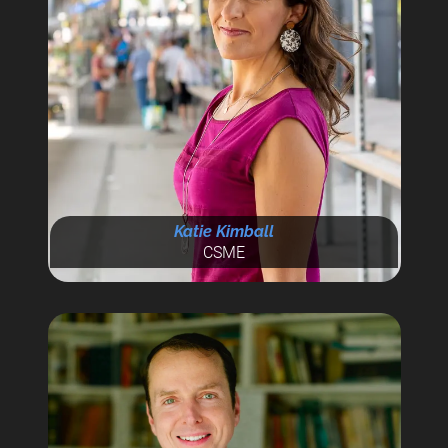
Katie Kimball
CSME