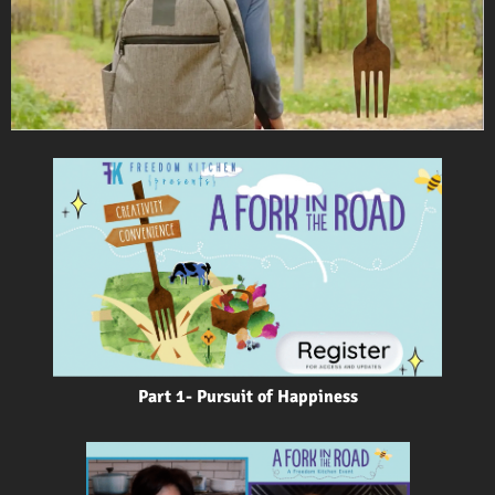
Part 1- Pursuit of Happiness