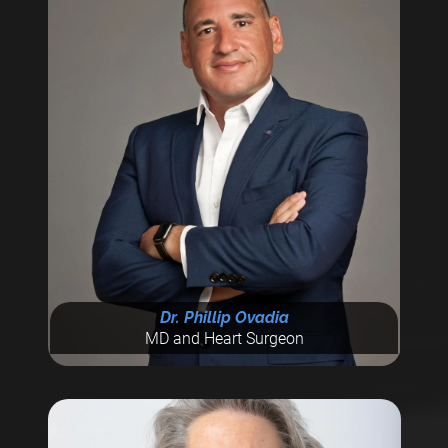
Dr. Phillip Ovadia
MD and Heart Surgeon