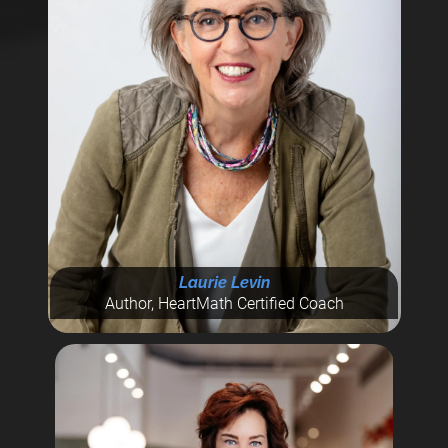
Laurie Levin
Author, HeartMath Certified Coach