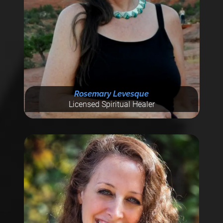
Rosemary Levesque
Licensed Spiritual Healer