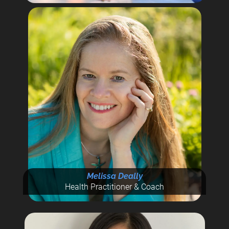
Melissa Deally
Health Practitioner & Coach