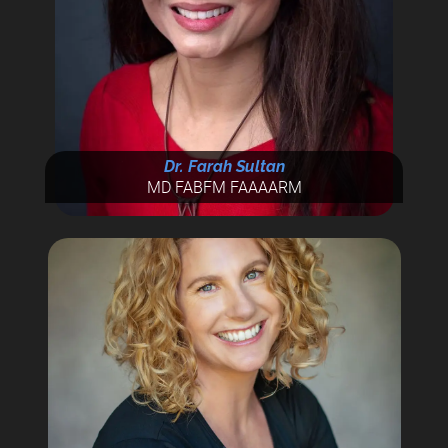
Dr. Farah Sultan
MD FABFM FAAAARM