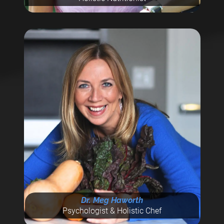
Dr. Meg Haworth
Psychologist & Holistic Chef