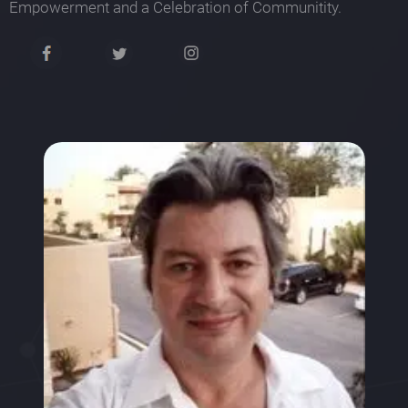
Empowerment and a Celebration of Communitity.