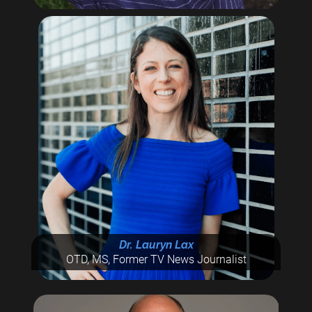
Dr. Lauryn Lax
OTD, MS, Former TV News Journalist