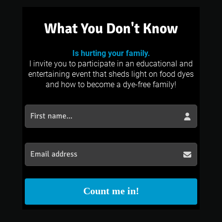
What You Don't Know
Is hurting your family.
I invite you to participate in an educational and
entertaining event that sheds light on food dyes
and how to become a dye-free family!
Count me in!