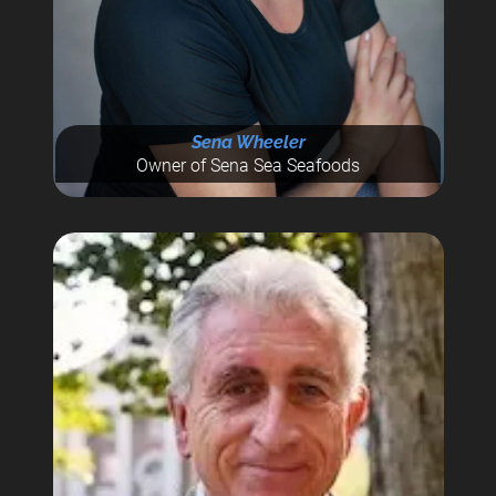
Sena Wheeler
Owner of Sena Sea Seafoods