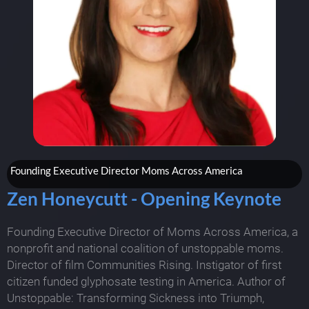
Founding Executive Director Moms Across America
Zen Honeycutt - Opening Keynote
Founding Executive Director of Moms Across America, a
nonprofit and national coalition of unstoppable moms.
Director of film Communities Rising. Instigator of first
citizen funded glyphosate testing in America. Author of
Unstoppable: Transforming Sickness into Triumph,