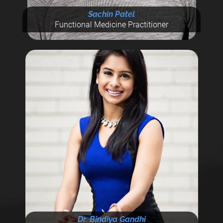
Sachin Patel
Functional Medicine Practitioner
Dr. Bindiya Gandhi