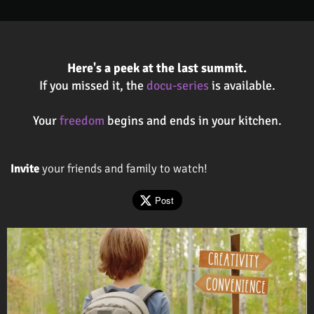
Here's a peek at the last summit.
If you missed it, the
docu-series
is available.
Your
freedom
begins and ends in your kitchen.
Invite
your friends and family to watch!
Post