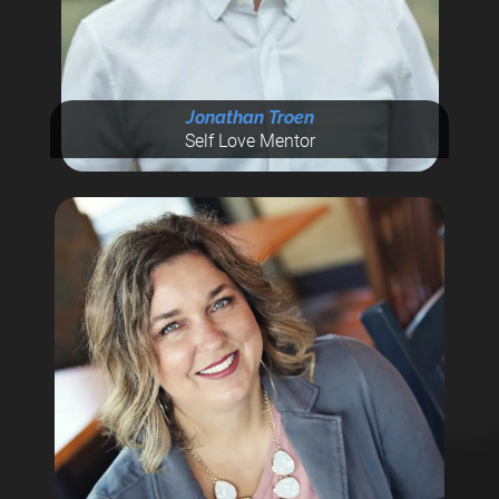
Jonathan Troen
Self Love Mentor