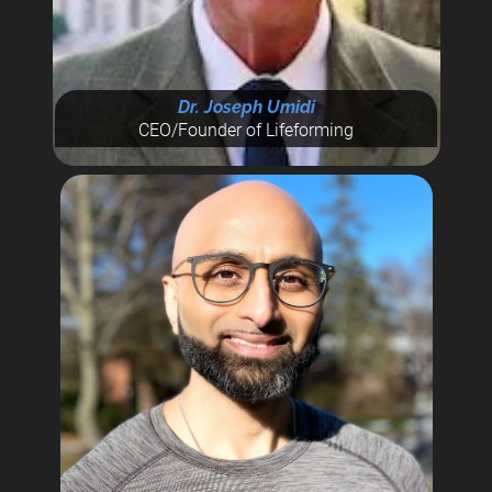
Dr. Joseph Umidi
CEO/Founder of Lifeforming