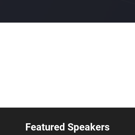
Featured Speakers