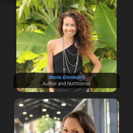
Maria Emmerich
Author and Nutritionist