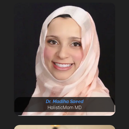
Dr. Madiha Saeed
HolisticMom MD