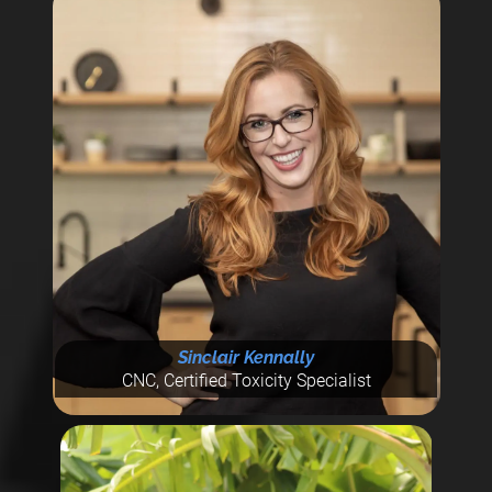
Sinclair Kennally
CNC, Certified Toxicity Specialist